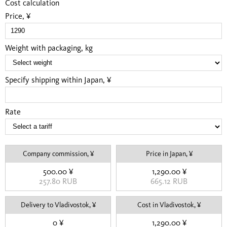
Cost calculation
Price, ¥
Weight with packaging, kg
Specify shipping within Japan, ¥
Rate
Company commission, ¥
Price in Japan, ¥
500.00 ¥
1,290.00 ¥
257.80 RUB
665.12 RUB
Delivery to Vladivostok, ¥
Cost in Vladivostok, ¥
0 ¥
1,290.00 ¥