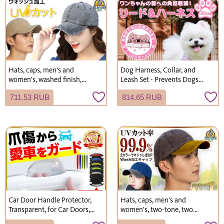
Hats, caps, men's and
Dog Harness, Collar, and
women's, washed finish,
Leash Set - Prevents Dogs
faded, vintage, plain, simple
from Slipping Off - Stylish -
711.53 RUB
814.65 RUB
hats.
Suitable for Small and
Medium-Sized Dogs - Cute -
Free Shipping
Car Door Handle Protector,
Hats, caps, men's and
Transparent, for Car Doors,
women's, two-tone, two
Scratch Protection, Door
colors, washed finish, plain,