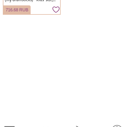
roll type, lightweight.
716.68 RUB