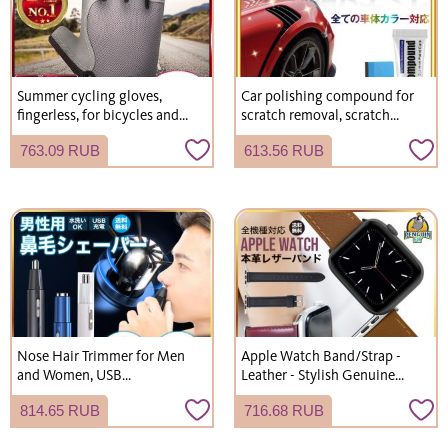
Summer cycling gloves,
Car polishing compound for
fingerless, for bicycles and
scratch removal, scratch
road bikes.
concealment, scratch repair,
763.09 RUB
613.56 RUB
recommended.
Nose Hair Trimmer for Men
Apple Watch Band/Strap -
and Women, USB
Leather - Stylish Genuine
Rechargeable, Electric,
Leather - Men's & Women's
814.65 RUB
716.68 RUB
Cordless, Waterproof,
Washable