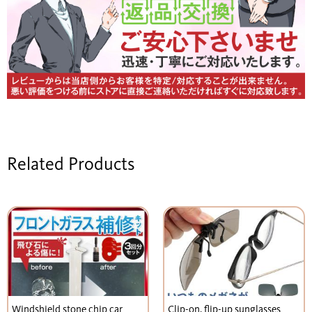
Related Products
Windshield stone chip car
Clip-on, flip-up sunglasses