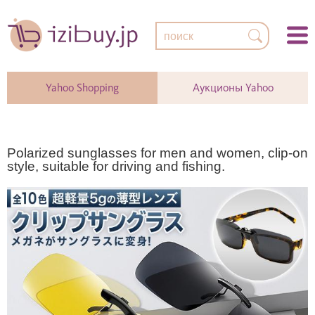
Yahoo Shopping
Аукционы Yahoo
Polarized sunglasses for men and women, clip-on
style, suitable for driving and fishing.