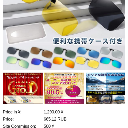
Price in ¥:
1,290.00 ¥
Price:
665.12 RUB
Site Commission:
500 ¥