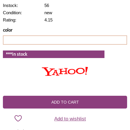
Instock:
56
Condition:
new
Rating:
4.15
color
***In stock
ADD TO CART
Add to wishlist