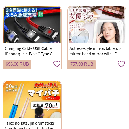
Charging Cable USB Cable
Actress-style mirror, tabletop
iPhone 3-in-1 Type C Type C
mirror, hand mirror with LED
2m 1m Lightning Cable
light, USB rechargeable,
696.06 RUB
757.93 RUB
compact, foldable.
Taiko no Tatsujin drumsticks
(my drumsticks) - Kids' size,