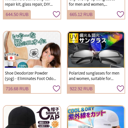
repair kit, glass repair, DIY
for men and women,
windshield repair kit
polarized, can be worn over
644.50 RUB
665.12 RUB
eyeglasses, with hard case,
wide fit, suitable for driving
and fishing.
Shoe Deodorizer Powder
Polarized sunglasses for men
(50g) - Eliminates Foot Odor
and women, suitable for
and Shoe Odor. Suitable for
driving, fishing, and more.
716.68 RUB
922.92 RUB
children. Simply add to shoes
Stylish, photochromic, and
or socks. Fragrance-free.
UV-protective.
Effective for shoes, socks,
leather shoes, and boots.