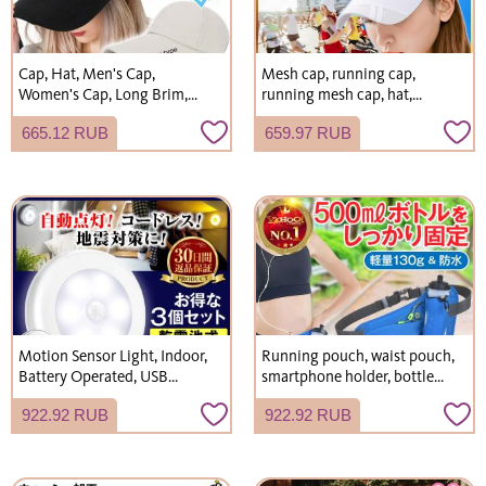
Cap, Hat, Men's Cap,
Mesh cap, running cap,
Women's Cap, Long Brim,
running mesh cap, hat,
Plain, Simple, Hat
men's, women's
665.12 RUB
659.97 RUB
Motion Sensor Light, Indoor,
Running pouch, waist pouch,
Battery Operated, USB
smartphone holder, bottle
Rechargeable, LED, Entrance,
pouch, women's and men's
922.92 RUB
922.92 RUB
Night Light, Emergency
running bag, mobile phone
Supplies