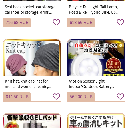
Seat back pocket, car storage,
Bicycle Tail Light, Tail Lamp,
car interior storage, drink
Road Bike, Hybrid Bike, USB
holder, kick guard, rear seat
Rechargeable, Battery
716.68 RUB
613.56 RUB
storage, car accessories,
Operated, LED, Waterproof
convenient gadgets, car
accessories.
Knit hat, knit cap, hat for
Motion Sensor Light,
men and women, beanie,
Indoor/Outdoor, Battery
suitable for spring, summer,
Operated, USB Rechargeable,
644.50 RUB
562.00 RUB
autumn, and winter,
LED, Entryway, Footlight,
lightweight, oversized.
Night Light