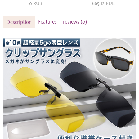
0 RUB
665.12 RUB
Features
reviews
(0)
Description