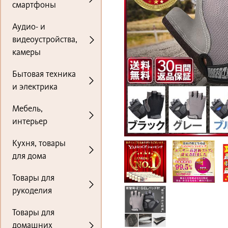
смартфоны
Аудио- и
видеоустройства,
камеры
Бытовая техника
и электрика
Мебель,
интерьер
Кухня, товары
для дома
Товары для
рукоделия
Товары для
домашних