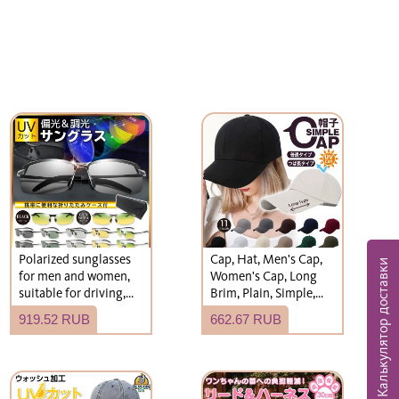
Polarized sunglasses
Cap, Hat, Men's Cap,
Калькулятор доставки
for men and women,
Women's Cap, Long
suitable for driving,
Brim, Plain, Simple,
fishing, and more.
Hat
919.52 RUB
662.67 RUB
Stylish, photochromic,
and UV-protective.