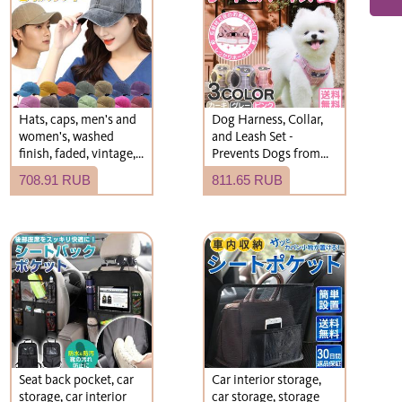
Hats, caps, men's and
Dog Harness, Collar,
women's, washed
and Leash Set -
finish, faded, vintage,
Prevents Dogs from
plain, simple hats.
Slipping Off - Stylish -
708.91 RUB
811.65 RUB
Suitable for Small and
Medium-Sized Dogs -
Cute - Free Shipping
Seat back pocket, car
Car interior storage,
storage, car interior
car storage, storage