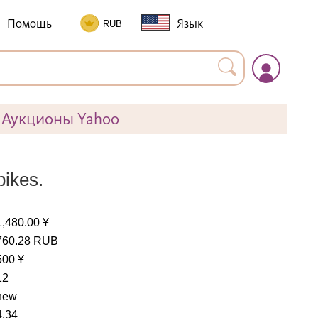
Помощь
Язык
Аукционы Yahoo
bikes.
1,480.00 ¥
760.28 RUB
500 ¥
12
new
4.34