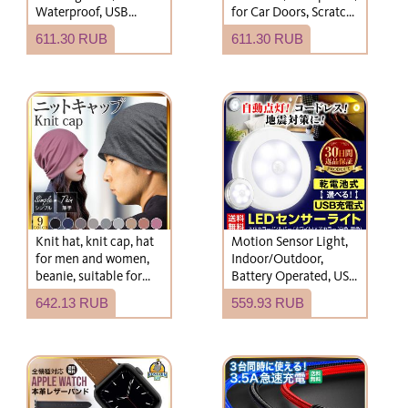
Waterproof, USB
for Car Doors, Scratch
Charging,
Protection, Door
611.30 RUB
611.30 RUB
Recommended, Bright
Guard, Handle Cover,
Nail Scratch
Prevention
Knit hat, knit cap, hat
Motion Sensor Light,
for men and women,
Indoor/Outdoor,
beanie, suitable for
Battery Operated, USB
spring, summer,
Rechargeable, LED,
642.13 RUB
559.93 RUB
autumn, and winter,
Entryway, Footlight,
lightweight, oversized.
Night Light