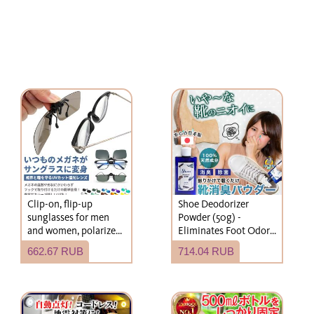
Clip-on, flip-up
Shoe Deodorizer
sunglasses for men
Powder (50g) -
and women, polarized,
Eliminates Foot Odor
can be worn over
and Shoe Odor.
662.67 RUB
714.04 RUB
eyeglasses, with hard
Suitable for children.
case, wide fit, suitable
Simply add to shoes or
for driving and fishing.
socks. Fragrance-free.
Effective for shoes,
socks, leather shoes,