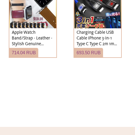
Apple Watch
Charging Cable USB
Band/Strap - Leather -
Cable iPhone 3-in-1
Stylish Genuine
Type C Type C 2m 1m
Leather - Men's &
Lightning Cable
714.04 RUB
693.50 RUB
Women's