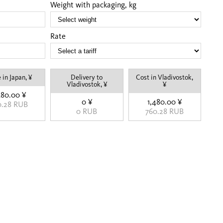
Weight with packaging, kg
Rate
 in Japan, ¥
Delivery to
Cost in Vladivostok,
Vladivostok, ¥
¥
480.00 ¥
0 ¥
1,480.00 ¥
0.28 RUB
0 RUB
760.28 RUB