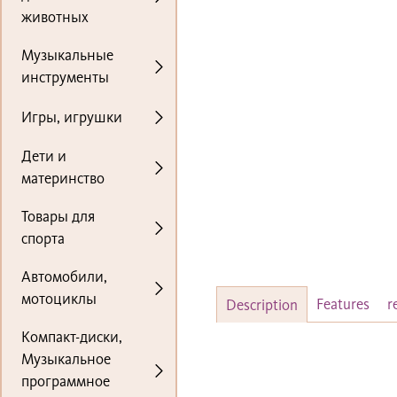
животных
Музыкальные
инструменты
Игры, игрушки
Дети и
материнство
Товары для
спорта
Автомобили,
мотоциклы
Features
r
Description
Компакт-диски,
Музыкальное
программное