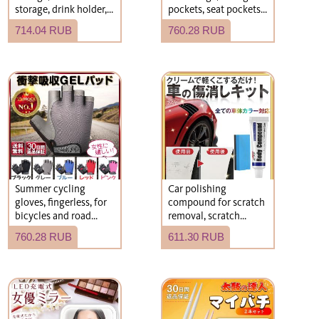
storage, drink holder,
pockets, seat pockets,
kick guard, rear seat
car seat storage,
714.04 RUB
760.28 RUB
storage, car
storage
accessories,
compartments,
convenient gadgets,
armrest storage
car accessories.
Summer cycling
Car polishing
gloves, fingerless, for
compound for scratch
bicycles and road
removal, scratch
bikes.
concealment, scratch
760.28 RUB
611.30 RUB
repair, recommended.