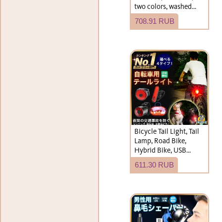
two colors, washed
finish, plain, simple
708.91 RUB
design.
Bicycle Tail Light, Tail
Lamp, Road Bike,
Hybrid Bike, USB
Rechargeable, Battery
611.30 RUB
Operated, LED,
Waterproof