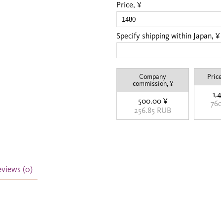
Price, ¥
Specify shipping within Japan, ¥
Company
Price
commission, ¥
1,
500.00 ¥
76
256.85 RUB
eviews
(0)