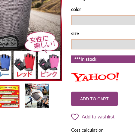
color
size
***In stock
ADD TO CART
Add to wishlist
Cost calculation