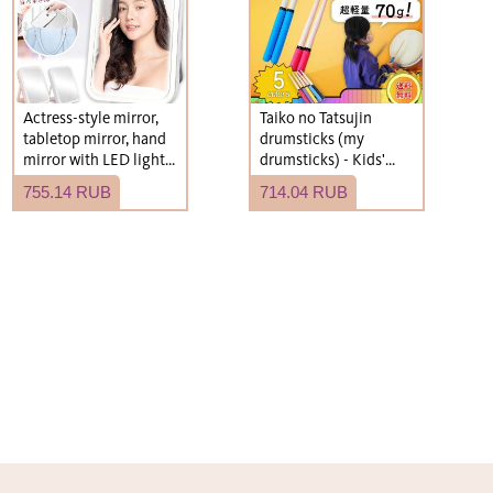
Actress-style mirror,
Taiko no Tatsujin
tabletop mirror, hand
drumsticks (my
mirror with LED light,
drumsticks) - Kids'
USB rechargeable,
size, roll type,
755.14 RUB
714.04 RUB
compact, foldable.
lightweight.