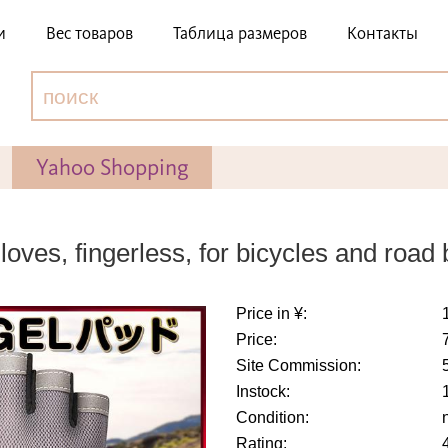
и
Вес товаров
Таблица размеров
Контакты
Yahoo Shopping
ves, fingerless, for bicycles and road 
Price in ¥:
Price:
Site Commission:
Instock:
Condition:
Rating: