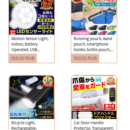
and boots.
Motion Sensor Light,
Running pouch, waist
Indoor, Battery
pouch, smartphone
Operated, USB
holder, bottle pouch,
Rechargeable, LED,
women's and men's
919.52 RUB
919.52 RUB
Entrance, Night Light,
running bag, mobile
Emergency Supplies
phone
Bicycle Light,
Car Door Handle
Rechargeable,
Protector, Transparent,