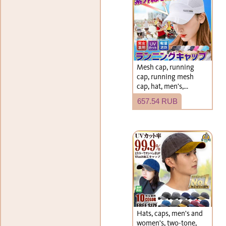
Mesh cap, running
cap, running mesh
cap, hat, men's,
women's
657.54 RUB
Hats, caps, men's and
women's, two-tone,