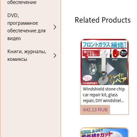
обеспечение
DVD,
Related Products
программное
обеспечение для
видео
Книги, журналы,
комиксы
Windshield stone chip
car repair kit, glass
repair, DIY windshield
repair kit
642.13 RUB