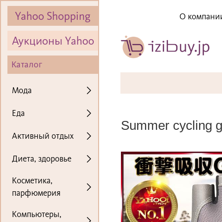
Yahoo Shopping
О компани
Аукционы Yahoo
Каталог
Мода
Еда
Summer cycling glo
Активный отдых
Диета, здоровье
Косметика,
парфюмерия
Компьютеры,