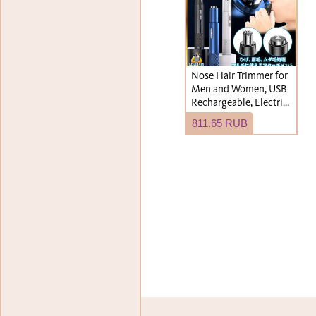
Nose Hair Trimmer for
Men and Women, USB
Rechargeable, Electric,
Cordless, Waterproof,
811.65 RUB
Washable