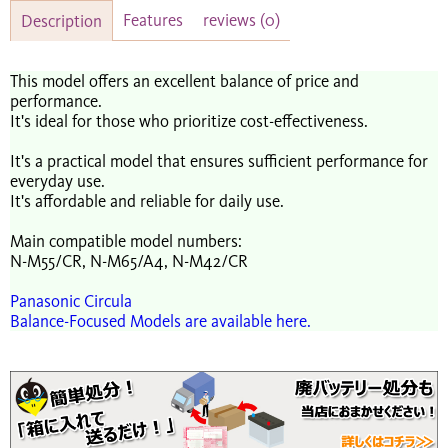
Features
reviews
(0)
Description
This model offers an excellent balance of price and
performance.
It's ideal for those who prioritize cost-effectiveness.
It's a practical model that ensures sufficient performance for
everyday use.
It's affordable and reliable for daily use.
Main compatible model numbers:
N-M55/CR, N-M65/A4, N-M42/CR
Panasonic Circula
Balance-Focused Models are available here.