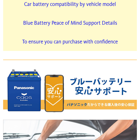
Car battery compatibility by vehicle model
Blue Battery Peace of Mind Support Details
To ensure you can purchase with confidence