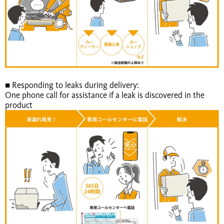
■ Responding to leaks during delivery:
One phone call for assistance if a leak is discovered in the
product