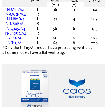
(Ah)
(A)
N-M65/A4
L
36
3
11.0
N-M65R/A4
R
N-N80/A4
L
43
4
12.5
N-N80R/A4
R
N-Q105/A4
L
56
6
17.5
N-Q105R/A4
R
N-S115/A4
L
66
6
19.5
N-T115/A4
L
64
8
22.5
*Only the N-T115/A4 model has a protruding vent plug;
all other models have a flat vent plug.