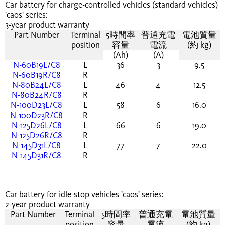
Car battery for charge-controlled vehicles (standard vehicles)
'caos' series:
3-year product warranty
Part Number
Terminal
5時間率
普通充電
電池質量
position
容量
電流
(約 kg)
(Ah)
(A)
N-60B19L/C8
L
36
3
9.5
N-60B19R/C8
R
N-80B24L/C8
L
46
4
12.5
N-80B24R/C8
R
N-100D23L/C8
L
58
6
16.0
N-100D23R/C8
R
N-125D26L/C8
L
66
6
19.0
N-125D26R/C8
R
N-145D31L/C8
L
77
7
22.0
N-145D31R/C8
R
Car battery for idle-stop vehicles 'caos' series:
2-year product warranty
Part Number
Terminal
5時間率
普通充電
電池質量
position
容量
電流
(約 kg)