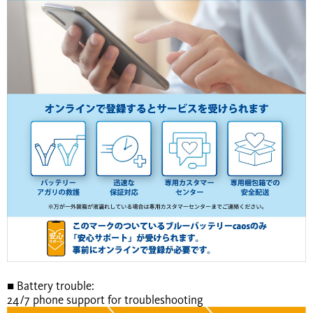
■ Battery trouble:
24/7 phone support for troubleshooting