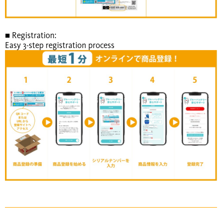
■ Registration:
Easy 3-step registration process