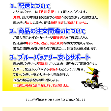
↓↓↓※Please be sure to check※↓↓↓