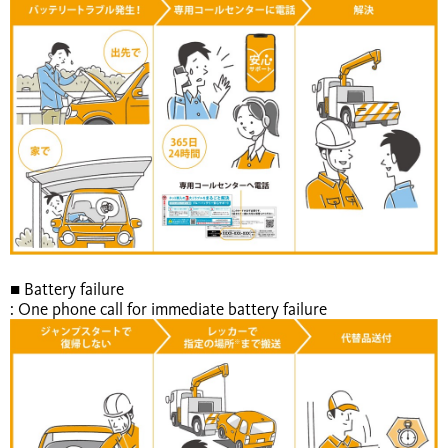
■ Battery failure
: One phone call for immediate battery failure