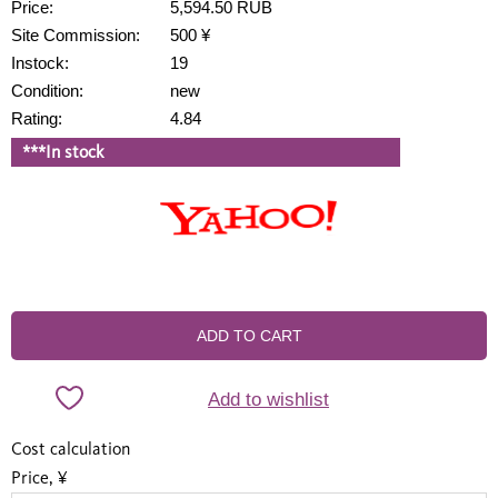
Price:
5,594.50 RUB
Site Commission:
500 ¥
Instock:
19
Condition:
new
Rating:
4.84
***In stock
ADD TO CART
Add to wishlist
Cost calculation
Price, ¥