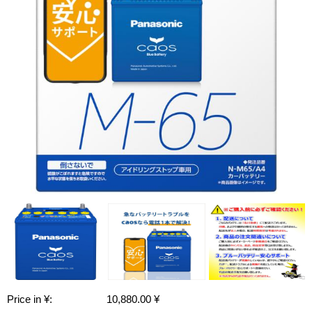
Price in ¥:
10,880.00 ¥