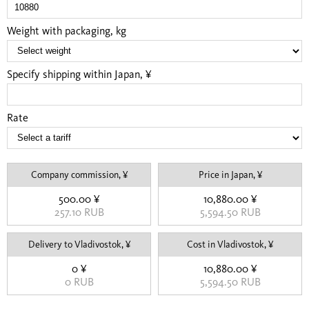
Weight with packaging, kg
Specify shipping within Japan, ¥
Rate
Company commission, ¥
Price in Japan, ¥
500.00 ¥
10,880.00 ¥
257.10 RUB
5,594.50 RUB
Delivery to Vladivostok, ¥
Cost in Vladivostok, ¥
0 ¥
10,880.00 ¥
0 RUB
5,594.50 RUB