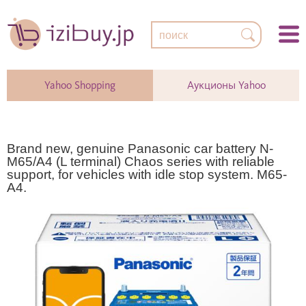
Yahoo Shopping
Аукционы Yahoo
Brand new, genuine Panasonic car battery N-
M65/A4 (L terminal) Chaos series with reliable
support, for vehicles with idle stop system. M65-
A4.