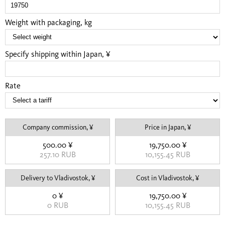
Weight with packaging, kg
Specify shipping within Japan, ¥
Rate
Company commission, ¥
Price in Japan, ¥
500.00 ¥
19,750.00 ¥
257.10 RUB
10,155.45 RUB
Delivery to Vladivostok, ¥
Cost in Vladivostok, ¥
0 ¥
19,750.00 ¥
0 RUB
10,155.45 RUB