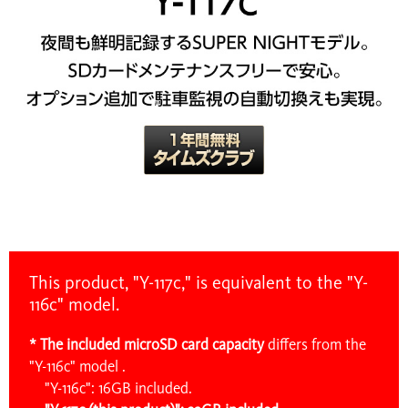
This product, "Y-117c," is equivalent to the "Y-
116c" model.
* The included microSD card capacity
differs
from the
"Y-116c" model .
"Y-116c": 16GB included.