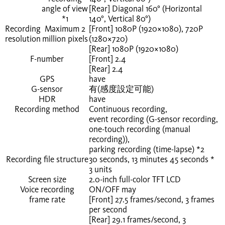
angle of view
[Rear] Diagonal 160° (Horizontal
*1
140°, Vertical 80°)
Recording
Maximum 2
[Front] 1080P (1920×1080), 720P
resolution
million pixels
(1280×720)
[Rear] 1080P (1920×1080)
F-number
[Front] 2.4
[Rear] 2.4
GPS
have
G-sensor
有(感度設定可能)
HDR
have
Recording method
Continuous recording,
event recording (G-sensor recording,
one-touch recording (manual
recording)),
parking recording (time-lapse)
*2
Recording file structure
30 seconds, 13 minutes 45 seconds
*
3
units
Screen size
2.0-inch full-color TFT LCD
Voice recording
ON/OFF may
frame rate
[Front] 27.5 frames/second,
3
frames
per second
[Rear] 29.1 frames/second,
3