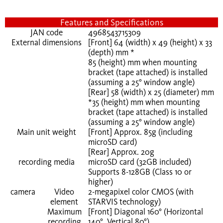
Features and Specifications
JAN code
4968543715309
External dimensions
[Front] 64 (width) x 49 (height) x 33
(depth) mm *
85 (height) mm when mounting
bracket (tape attached) is installed
(assuming a 25° window angle)
[Rear] 58 (width) x 25 (diameter) mm
*35 (height) mm when mounting
bracket (tape attached) is installed
(assuming a 25° window angle)
Main unit weight
[Front] Approx. 85g (including
microSD card)
[Rear] Approx. 20g
recording media
microSD card (32GB included)
Supports 8-128GB (Class 10 or
higher)
camera
Video
2-megapixel color CMOS (with
element
STARVIS technology)
Maximum
[Front] Diagonal 160° (Horizontal
recording
140°, Vertical 80°)