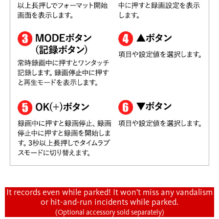
It records even while parked! It won't miss any vandalism
or hit-and-run incidents while parked.
(Optional accessory sold separately)