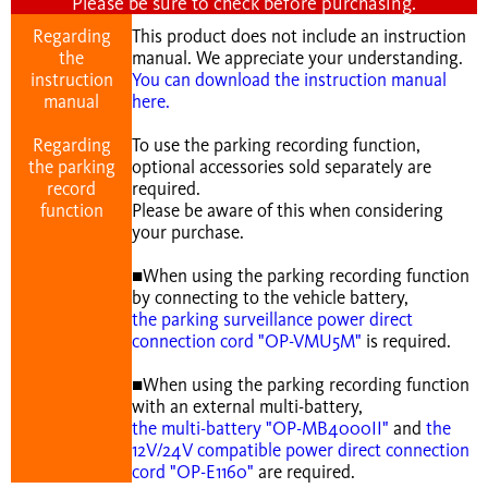
Please be sure to check before purchasing.
Regarding
This product does not include an instruction
the
manual. We appreciate your understanding.
instruction
You can download the instruction manual
manual
here.
Regarding
To use the parking recording function,
the parking
optional accessories sold separately are
record
required.
function
Please be aware of this when considering
your purchase.
■When using the parking recording function
by connecting to the vehicle battery,
the parking surveillance power direct
connection cord "OP-VMU5M"
is required.
■When using the parking recording function
with an external multi-battery,
the multi-battery "OP-MB4000II"
and
the
12V/24V compatible power direct connection
cord "OP-E1160"
are required.