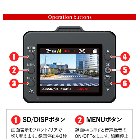
Operation buttons