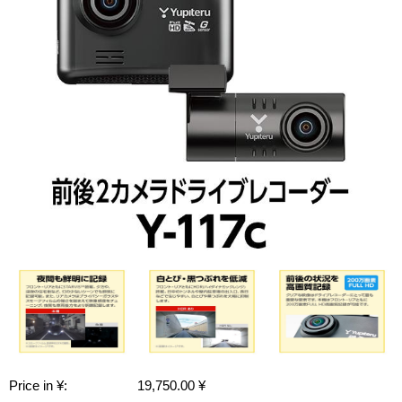
Price in ¥:
19,750.00 ¥