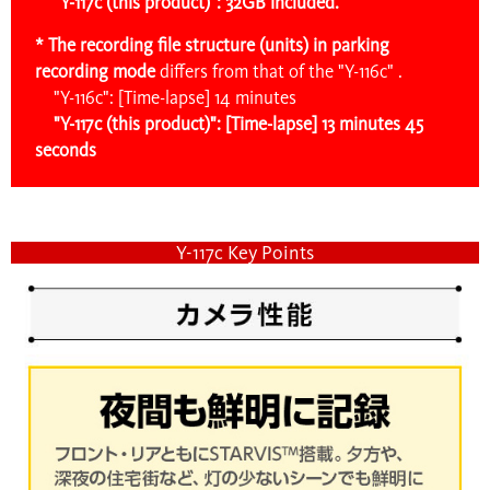
"Y-117c (this product)": 32GB included.
* The recording file structure (units) in parking
recording mode
differs
from that of the "Y-116c" .
"Y-116c": [Time-lapse] 14 minutes
"Y-117c (this product)": [Time-lapse] 13 minutes 45
seconds
Y-117c Key Points