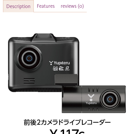
Features
reviews
(0)
Description