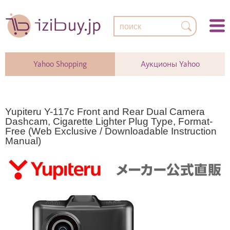
Yahoo Shopping
Аукционы Yahoo
Yupiteru Y-117c Front and Rear Dual Camera
Dashcam, Cigarette Lighter Plug Type, Format-
Free (Web Exclusive / Downloadable Instruction
Manual)