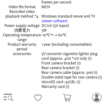
frames
per second
Video file format
MOV
Recorded video
playback method
*4
Windows standard movie and TV
viewer software
Power supply voltage
DC12V (5V input)
消費電力
5W
Operating temperature
-10℃〜＋60℃
range
Product warranty
1 year (excluding consumables)
period
accessories
5V converter cigarette lighter plug
cord (approx. 4m) *12V only (1)
Front camera bracket (1)
Rear camera bracket (1)
Rear camera cable (approx. 9m) (1)
Double-sided tape for rear camera (1)
microSD card <32GB> (1)
Warranty card (1)
*1 Due to the ultra-wide-angle lens, the ratio of the
horizontal, vertical, and diagonal fields of view will differ.
*2 Parking recording requires an optional accessory.