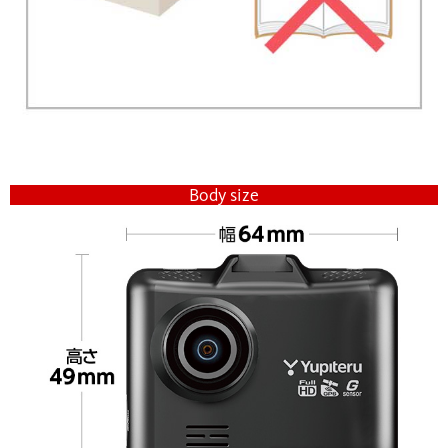
Body size