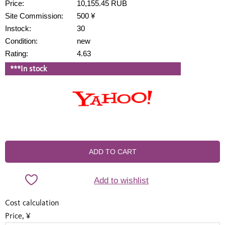
Price:
10,155.45 RUB
Site Commission:
500 ¥
Instock:
30
Condition:
new
Rating:
4.63
***In stock
ADD TO CART
Add to wishlist
Cost calculation
Price, ¥