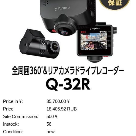
Price in ¥:
35,700.00 ¥
Price:
18,406.92 RUB
Site Commission:
500 ¥
Instock:
56
Condition:
new