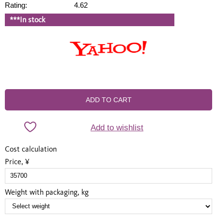
Rating:
4.62
***In stock
ADD TO CART
Add to wishlist
Cost calculation
Price, ¥
Weight with packaging, kg