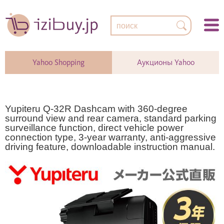
Yahoo Shopping
Аукционы Yahoo
Yupiteru Q-32R Dashcam with 360-degree
surround view and rear camera, standard parking
surveillance function, direct vehicle power
connection type, 3-year warranty, anti-aggressive
driving feature, downloadable instruction manual.