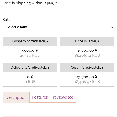
Specify shipping within Japan, ¥
Rate
Company commission, ¥
Price in Japan, ¥
500.00 ¥
35,700.00 ¥
257.80 RUB
18,406.92 RUB
Delivery to Vladivostok, ¥
Cost in Vladivostok, ¥
0 ¥
35,700.00 ¥
0 RUB
18,406.92 RUB
Features
reviews
(0)
Description