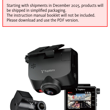
Starting with shipments in December 2025, products will
be shipped in simplified packaging.
The instruction manual booklet will not be included.
Please download and use the PDF version.