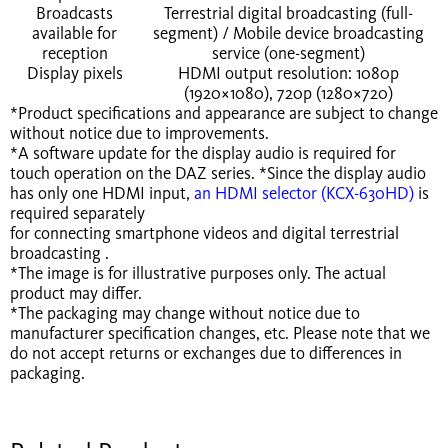
Broadcasts
Terrestrial digital broadcasting (full-
available for
segment) / Mobile device broadcasting
reception
service (one-segment)
Display pixels
HDMI output resolution: 1080p
(1920×1080), 720p (1280×720)
*Product specifications and appearance are subject to change
without notice due to improvements.
*A software update for the display audio is required for
touch operation on the DAZ series. *Since the display audio
has only one HDMI input,
an HDMI selector (KCX-630HD)
is
required separately
for connecting smartphone videos and digital terrestrial
broadcasting .
*The image is for illustrative purposes only. The actual
product may differ.
*The packaging may change without notice due to
manufacturer specification changes, etc. Please note that we
do not accept returns or exchanges due to differences in
packaging.