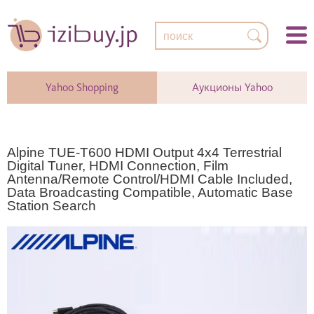
Yahoo Shopping
Аукционы Yahoo
Alpine TUE-T600 HDMI Output 4x4 Terrestrial
Digital Tuner, HDMI Connection, Film
Antenna/Remote Control/HDMI Cable Included,
Data Broadcasting Compatible, Automatic Base
Station Search