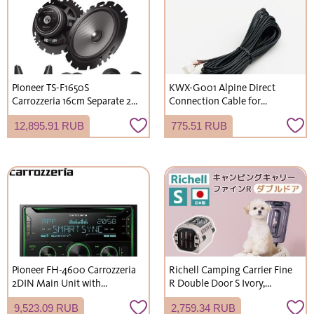
Pioneer TS-F1650S
KWX-G001 Alpine Direct
Carrozzeria 16cm Separate 2-
Connection Cable for
Way Speaker Installation Kit
Rearview Camera, General
12,895.91 RUB
775.51 RUB
F Series for Suzuki
Purpose, 10.5m Length
JB64/JB74/JC74 Jimny
Pioneer FH-4600 Carrozzeria
Richell Camping Carrier Fine
2DIN Main Unit with
R Double Door S Ivory,
Smartphone Link Function,
Greige, Green - For extra-
9,523.09 RUB
2,759.34 RUB
CD/Bluetooth/USB, 3-way
small dogs, small dogs, and