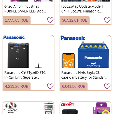
6920 Amon Industries
[2024 Map Update Model]
PURPLE SAVER LED Stop
CN-HE02WD Panasonic
Indicator Light with
Strada 7V-inch HD LCD
1,599.69 RUB
36,912.01 RUB
Waterproof Cover and Strong
200mm Wide 2DIN Car
Magnet, Compliant with
Navigation System
Road Traffic Act Enforcement
Regulations, Emergency
Light
Panasonic CY-ET926D ETC
Panasonic N-60B19L/C8
In-Car Unit, Separate
caos Car Battery for Standard
Antenna Type, Standalone
Vehicles (Charge Control
4,219.26 RUB
6,041.56 RUB
Use Only, No Setup Required,
Vehicles), Japanese Domestic
DC12V/24V
Cars, Blue Battery, L-Terminal
(Shipping not available to
Okinawa and remote islands)