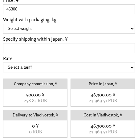
Price, ¥
Weight with packaging, kg
Specify shipping within Japan, ¥
Rate
Company commission, ¥
Price in Japan, ¥
500.00 ¥
46,300.00 ¥
258.85 RUB
23,969.51 RUB
Delivery to Vladivostok, ¥
Cost in Vladivostok, ¥
0 ¥
46,300.00 ¥
0 RUB
23,969.51 RUB