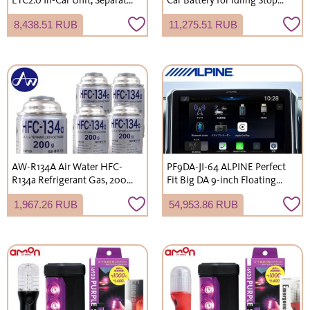
Antenna Type, Dedicated for
Vehicles, Japanese Domestic
8,438.51 RUB
11,275.51 RUB
Car Navigation System
Cars, Blue Battery, L-Terminal
Integration [No Setup
(Shipping not available to
Required]
Okinawa and remote islands)
AW-R134A Air Water HFC-
PF9DA-JI-64 ALPINE Perfect
R134a Refrigerant Gas, 200g
Fit Big DA 9-inch Floating
x 5-pack, for Car Air
1DIN Display Audio System
1,967.26 RUB
54,953.86 RUB
Conditioners (Shipping not
for Suzuki JB64/JB74/JC74
available to Okinawa and
Jimny
remote islands)