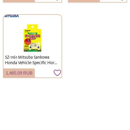
Network Mode
cats. Easy assembly. (Delivery
not available to Okinawa and
remote islands)
SZ-1161 Mitsuba Sankowa
Honda Vehicle-Specific Horn
Harness Set
1,465.09 RUB