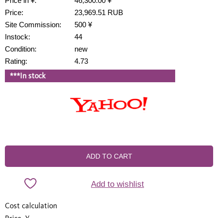
Price in ¥:
46,300.00 ¥
Price:
23,969.51 RUB
Site Commission:
500 ¥
Instock:
44
Condition:
new
Rating:
4.73
***In stock
ADD TO CART
Add to wishlist
Cost calculation