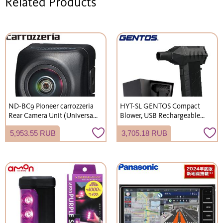
Related Products
ND-BC9 Pioneer carrozzeria
HYT-SL GENTOS Compact
Rear Camera Unit (Universal
Blower, USB Rechargeable
Type) High-resolution/high-
(Type-C), 60m/s Wind Speed ​​
5,953.55 RUB
3,705.18 RUB
sensitivity CMOS sensor,
Boost Mode.
waterproof/dustproof (IP67
equivalent), universal RCA
output