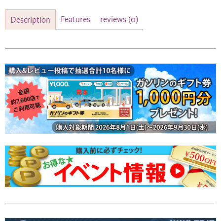
Features
reviews
(0)
Description