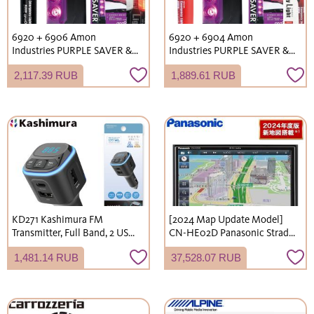
6920 + 6906 Amon
6920 + 6904 Amon
Industries PURPLE SAVER &
Industries PURPLE SAVER &
Emergency Signal Light Set
LED Emergency Signal Light
2,117.39 RUB
1,889.61 RUB
with Light LED Stop Indicator
Set (Vehicle Inspection
Emergency Light AAA
Compliant, Flare
Battery Operated
Replacement, Stop Signal
Light, Emergency Light,
Warning Triangle)
KD271 Kashimura FM
[2024 Map Update Model]
Transmitter, Full Band, 2 USB
CN-HE02D Panasonic Strada
Ports, High-Speed ​​Charging,
7V-inch HD LCD 180mm
1,481.14 RUB
37,528.07 RUB
Music Data Playback
2DIN Car Navigation System
Function, Automatic
with Full-Seg Digital
Reconnection Function, LED
TV/DVD/USB/Bluetooth
Illumination, 12V/24V Vehicle
Compatible