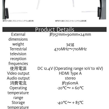
Product Details
External
約157mm×90mm×24mm
dimensions
weight
345g
Terrestrial
470MHz〜710MHz
television
reception
frequencies
使用電源
DC 12.4V (Operating range 10V to 16V)
Video output
HDMI Type A
Audio output
stereo
消費電流
約360mA
Operating
-20℃〜＋60℃
temperature
range
Storage
-40℃〜＋85℃
temperature