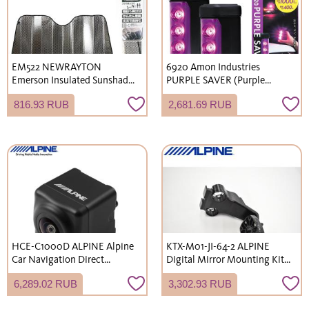
EM522 NEWRAYTON
6920 Amon Industries
Emerson Insulated Sunshade,
PURPLE SAVER (Purple
M size (700x1300mm), UV
Saver) 2-Pack LED Stop
816.93 RUB
2,681.69 RUB
protection, sunshade.
Indicator Light with
Waterproof Cover/Strong
Magnet, Compliant with
Road Traffic Act Enforcement
Regulations, Emergency
Light
HCE-C1000D ALPINE Alpine
KTX-M01-JI-64-2 ALPINE
Car Navigation Direct
Digital Mirror Mounting Kit,
Connection HDR Rearview
Short Arm, for Suzuki Jimny
6,289.02 RUB
3,302.93 RUB
Camera Black Rear Camera
(JB64W) / Jimny Sierra
(JB74W)