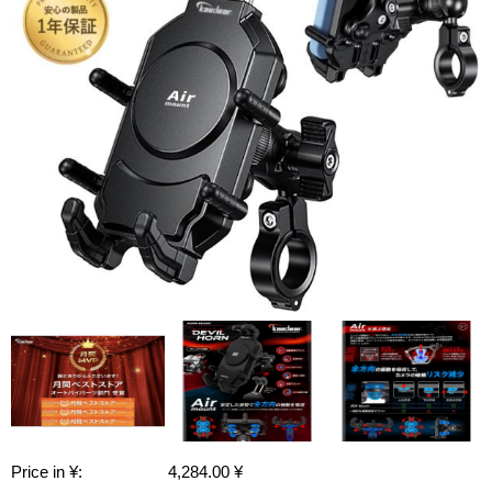
Price in ¥:
4,284.00 ¥