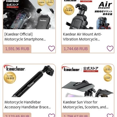
[Kaedear Official]
Kaedear Air Mount Anti-
Motorcycle Smartphone
Vibration Motorcycle
Holder, First Generation
Smartphone Holder (KDR-
1,591.96 RUB
1,744.68 RUB
Quick Hold, Easy to Attach
M26D)
and Detach, Horizontal
Mount Compatible, Bicycle
Smartphone Holder, Mobile
Phone Holder KDR-M11C
Motorcycle Handlebar
Kaedear Sun Visor for
Accessory Handlebar Brace
Motorcycles, Scooters, and
Universal Black Clamp Bar
Bicycles - Includes
2,123.65 RUB
1,798.67 RUB