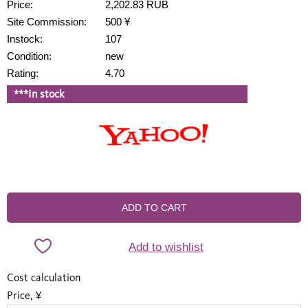
Price:
2,202.83 RUB
Site Commission:
500 ¥
Instock:
107
Condition:
new
Rating:
4.70
***In stock
ADD TO CART
Add to wishlist
Cost calculation
Price, ¥