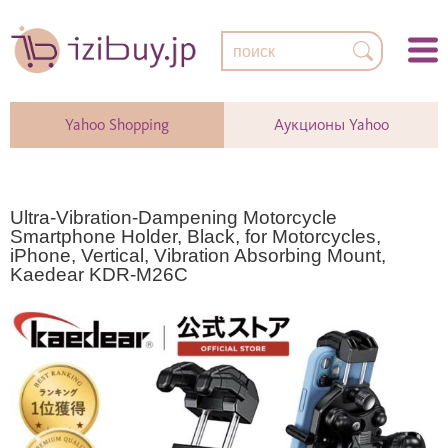
Yahoo Shopping
Аукционы Yahoo
Ultra-Vibration-Dampening Motorcycle
Smartphone Holder, Black, for Motorcycles,
iPhone, Vertical, Vibration Absorbing Mount,
Kaedear KDR-M26C