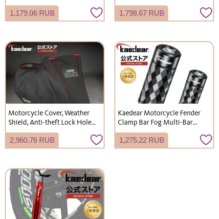
Aluminum, Universal, 22mm
C 2-Port, Clamp USB,
1,179.06 RUB
1,798.67 RUB
Diameter, M10 Handlebar
Waterproof, Charging, Slide
Adapter, Multi-Clamp Bar,
Cap, KDR-M3D
No Logo, KDR-H3-2
Motorcycle Cover, Weather
Kaedear Motorcycle Fender
Shield, Anti-theft Lock Hole,
Clamp Bar Fog Multi-Bar
Windproof Belt, Thick,
Clamp Bar Fender Stay Cyber ​​
2,960.76 RUB
1,275.22 RUB
Durable, Water-repellent,
LED Fog Lamp Base KDR-H11
Waterproof, 8 Sizes, KDR-C2