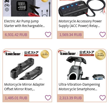
Electric Air Pump Jump
Motorcycle Accessory Power
Starter with Rechargeable
Supply (ACC Power) Relay
LED Light for Motorcycles,
Power Distributor, 4-Outlet
6,931.42 RUB
1,569.34 RUB
Cars, and Bicycles - Mobile
System, Fuse Protection,
Air Pump, Ideal for
Kaedear KDR-E1
Emergency Use - KDR-AP2
Motorcycle Mirror Adapter
Ultra-Vibration-Dampening
Offset Mirror Riser,
Motorcycle Smartphone
Aluminum Alloy, M10 x 1.25
Holder, Vibration-Absorbing
1,485.01 RUB
2,313.39 RUB
Right-hand Thread, 2-Pack,
Mount, Mobile Phone
Includes M10 x 20 x 1.25
Holder, Motorcycle
Right-hand Thread Bolts x 2 /
Smartphone Holder,