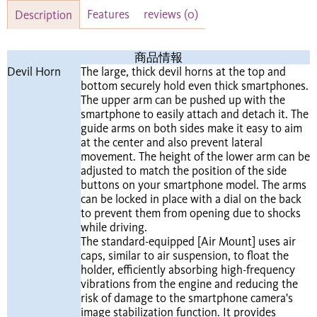
Features
reviews
(0)
Description
​商品情報​
Devil Horn
The large, thick devil horns at the top and
bottom securely hold even thick smartphones.
The upper arm can be pushed up with the
smartphone to easily attach and detach it. The
guide arms on both sides make it easy to aim
at the center and also prevent lateral
movement. The height of the lower arm can be
adjusted to match the position of the side
buttons on your smartphone model. The arms
can be locked in place with a dial on the back
to prevent them from opening due to shocks
while driving.
The standard-equipped [Air Mount] uses air
caps, similar to air suspension, to float the
holder, efficiently absorbing high-frequency
vibrations from the engine and reducing the
risk of damage to the smartphone camera's
image stabilization function. It provides