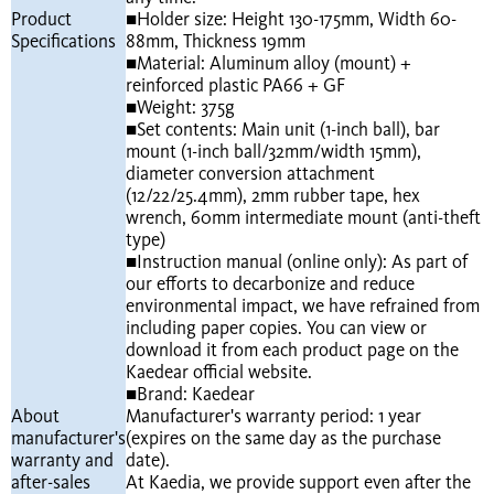
Product
■Holder size: Height 130-175mm, Width 60-
Specifications
88mm, Thickness 19mm
■Material: Aluminum alloy (mount) +
reinforced plastic PA66 + GF
■Weight: 375g
■Set contents: Main unit (1-inch ball), bar
mount (1-inch ball/32mm/width 15mm),
diameter conversion attachment
(12/22/25.4mm), 2mm rubber tape, hex
wrench, 60mm intermediate mount (anti-theft
type)
■Instruction manual (online only): As part of
our efforts to decarbonize and reduce
environmental impact, we have refrained from
including paper copies. You can view or
download it from each product page on the
Kaedear official website.
■Brand: Kaedear
About
Manufacturer's warranty period: 1 year
manufacturer's
(expires on the same day as the purchase
warranty and
date).
after-sales
At Kaedia, we provide support even after the