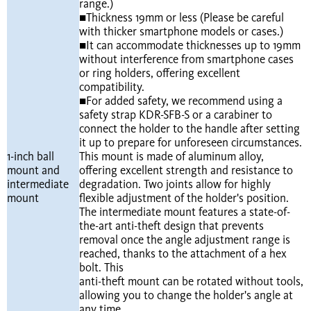
range.)
■Thickness 19mm or less (Please be careful
with thicker smartphone models or cases.)
■It can accommodate thicknesses up to 19mm
without interference from smartphone cases
or ring holders, offering excellent
compatibility.
■For added safety, we recommend using a
safety strap KDR-SFB-S or a carabiner to
connect the holder to the handle after setting
it up to prepare for unforeseen circumstances.
1-inch ball
This mount is made of aluminum alloy,
mount and
offering excellent strength and resistance to
intermediate
degradation. Two joints allow for highly
mount
flexible adjustment of the holder's position.
The intermediate mount features a state-of-
the-art anti-theft design that prevents
removal once the angle adjustment range is
reached, thanks to the attachment of a hex
bolt. This
anti-theft mount can be rotated without tools,
allowing you to change the holder's angle at
any time.