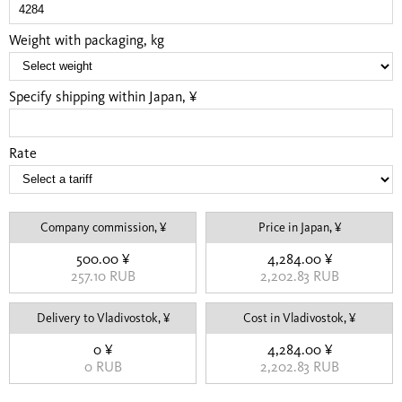
Weight with packaging, kg
Specify shipping within Japan, ¥
Rate
Company commission, ¥
Price in Japan, ¥
500.00 ¥
4,284.00 ¥
257.10 RUB
2,202.83 RUB
Delivery to Vladivostok, ¥
Cost in Vladivostok, ¥
0 ¥
4,284.00 ¥
0 RUB
2,202.83 RUB