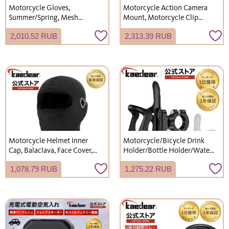
Motorcycle Gloves,
Motorcycle Action Camera
Summer/Spring, Mesh
Mount, Motorcycle Clip
Protector Gloves,
Mount, Wearable Camera
2,010.52 RUB
2,313.39 RUB
Smartphone/Mobile Phone
Mount for Motorcycles,
Touchscreen Compatible,
Aluminum, KDR-R22A-C
Kaedear
(Mounting Kit)
Motorcycle Helmet Inner
Motorcycle/Bicycle Drink
Cap, Balaclava, Face Cover,
Holder/Bottle Holder/Water
Summer Cooling Inner,
Bottle Stand/Cup Holder/Bar
1,078.79 RUB
1,275.22 RUB
Breathable, UV Protection,
Clamp - Kaedear KDR-M21
Sunscreen, Comfortable,
Stretchy Fit, Sweat-wicking,
Quick-drying