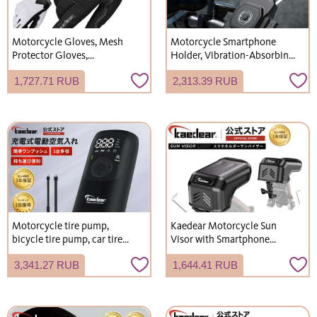
Motorcycle Gloves, Mesh
Motorcycle Smartphone
Protector Gloves,
Holder, Vibration-Absorbing
Smartphone Touch
Mount Included,
1,727.71 RUB
2,313.39 RUB
Compatible, Spring, Summer,
Handlebar/Mirror Mount, for
Autumn, Non-Slip,
Scooters and Bicycles, Arm
Breathable, Easy to Use,
Lock Mechanism, KDR-
Safety, Sizes S-XXL, KDR-RC-
M11CPJ
GL5
Motorcycle tire pump,
Kaedear Motorcycle Sun
bicycle tire pump, car tire
Visor with Smartphone
pump, electric tire pump,
Holder and Sunshade KDR-
3,341.27 RUB
1,644.41 RUB
electric air pump, bicycle
V3
electric tire pump, Kaedear
KDR-AP1