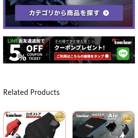
Related Products