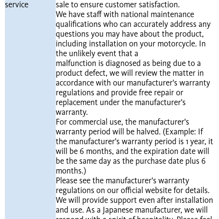
service
sale to ensure customer satisfaction.
We have staff with national maintenance
qualifications who can accurately address any
questions you may have about the product,
including installation on your motorcycle. In
the unlikely event that a
malfunction is diagnosed as being due to a
product defect, we will review the matter in
accordance with our manufacturer's warranty
regulations and provide free repair or
replacement under the manufacturer's
warranty.
For commercial use, the manufacturer's
warranty period will be halved. (Example: If
the manufacturer's warranty period is 1 year, it
will be 6 months, and the expiration date will
be the same day as the purchase date plus 6
months.)
Please see the manufacturer's warranty
regulations on our official website for details.
We will provide support even after installation
and use. As a Japanese manufacturer, we will