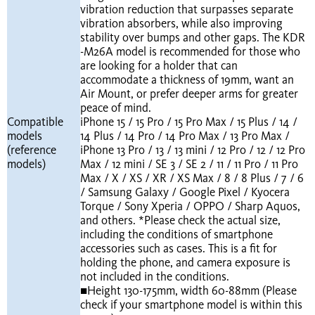
vibration reduction that surpasses separate
vibration absorbers, while also improving
stability over bumps and other gaps. The KDR
-M26A model is recommended for those who
are looking for a holder that can
accommodate a thickness of 19mm, want an
Air Mount, or prefer deeper arms for greater
peace of mind.
Compatible
iPhone 15 / 15 Pro / 15 Pro Max / 15 Plus / 14 /
models
14 Plus / 14 Pro / 14 Pro Max / 13 Pro Max /
(reference
iPhone 13 Pro / 13 / 13 mini / 12 Pro / 12 / 12 Pro
models)
Max / 12 mini / SE 3 / SE 2 / 11 / 11 Pro / 11 Pro
Max / X / XS / XR / XS Max / 8 / 8 Plus / 7 / 6
/ Samsung Galaxy / Google Pixel / Kyocera
Torque / Sony Xperia / OPPO / Sharp Aquos,
and others. *Please check the actual size,
including the conditions of smartphone
accessories such as cases. This is a fit for
holding the phone, and camera exposure is
not included in the conditions.
■Height 130-175mm, width 60-88mm (Please
check if your smartphone model is within this