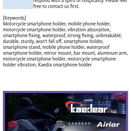
respond with a spirit of hospitality. Please feel
free to contact us first.
[Keywords]
Motorcycle smartphone holder, mobile phone holder,
motorcycle smartphone holder, vibration absorption,
smartphone fixing, waterproof, strong fixing, unbreakable,
durable, sturdy, won't fall off, smartphone holder,
smartphone stand, mobile phone holder, waterproof
smartphone holder, mirror mount, bar mount, aluminum arm,
motorcycle smartphone holder, motorcycle smartphone
holder vibration, Kaedia smartphone holder