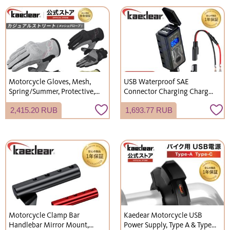
Left-hand Thread Bolt x 1,
Vibration Absorption,
KDR-UHR-1
Motorcycle Accessories,
Slide Lock KDR-M28
Motorcycle Gloves, Mesh,
USB Waterproof SAE
Spring/Summer, Protective,
Connector Charging Charger,
Smartphone Touchscreen
2 Ports, Fast Charging, DC
2,415.20 RUB
1,693.77 RUB
Compatible, Breathable,
12V Voltage, Digital Battery
Casual Street Style, KDR-MX-
Voltmeter, Type A/Type C,
GL8
KDR-M2B/KDR-M2C
Motorcycle Clamp Bar
Kaedear Motorcycle USB
Handlebar Mirror Mount,
Power Supply, Type A & Type