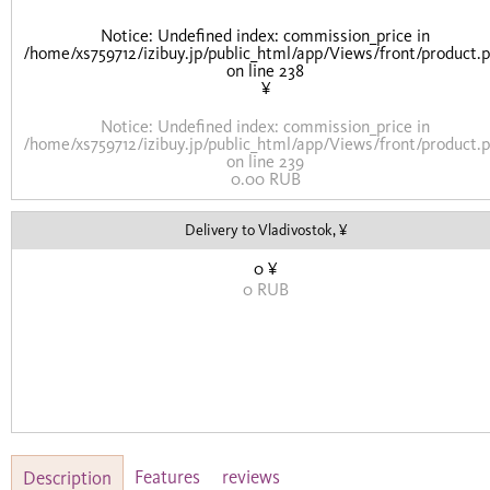
Notice
: Undefined index: commission_price in
/home/xs759712/izibuy.jp/public_html/app/Views/front/product.
on line
238
¥
Notice
: Undefined index: commission_price in
/home/xs759712/izibuy.jp/public_html/app/Views/front/product.
on line
239
0.00 RUB
Delivery to Vladivostok, ¥
0 ¥
0 RUB
Features
reviews
Description