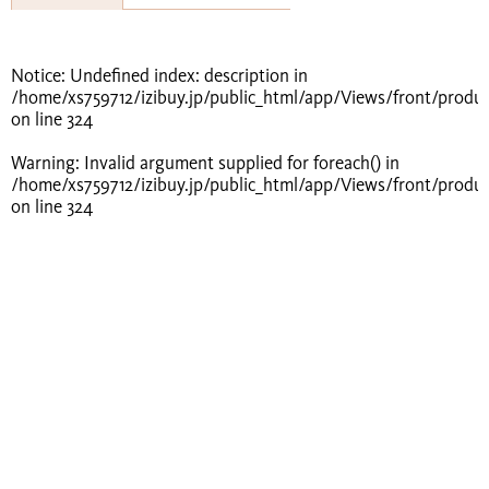
Notice
: Undefined index: description in
/home/xs759712/izibuy.jp/public_html/app/Views/front/produ
on line
324
Warning
: Invalid argument supplied for foreach() in
/home/xs759712/izibuy.jp/public_html/app/Views/front/produ
on line
324