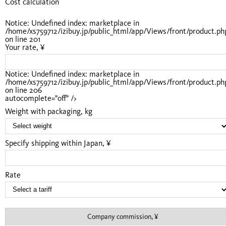
Cost calculation
Notice
: Undefined index: marketplace in
/home/xs759712/izibuy.jp/public_html/app/Views/front/product.ph
on line
201
Your rate, ¥
Notice
: Undefined index: marketplace in
/home/xs759712/izibuy.jp/public_html/app/Views/front/product.ph
on line
206
autocomplete="off" />
Weight with packaging, kg
Specify shipping within Japan, ¥
Rate
Company commission, ¥