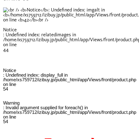
Notice
: Undefined index: relatedimages in
/home/xs759712/izibuy.jp/public_html/app/Views/front/product.ph
on line
44
Notice
: Undefined index: display_full in
/home/xs759712/izibuy.jp/public_html/app/Views/front/product.php
on line
54
Warning
: Invalid argument supplied for foreach() in
/home/xs759712/izibuy.jp/public_html/app/Views/front/product.php
on line
54