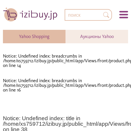
Yahoo Shopping
Аукционы Yahoo
Notice
: Undefined index: breadcrumbs in
/home/xs759712/izibuy.jp/public_html/app/Views/front/product.ph
on line
14
Notice
: Undefined index: breadcrumbs in
/home/xs759712/izibuy.jp/public_html/app/Views/front/product.ph
on line
16
Notice
: Undefined index: title in
/home/xs759712/izibuy.jp/public_html/app/Views/fr
on line
38