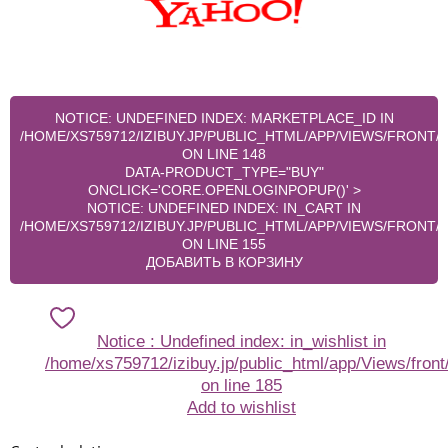
NOTICE
: UNDEFINED INDEX: MARKETPLACE_ID IN
/HOME/XS759712/IZIBUY.JP/PUBLIC_HTML/APP/VIEWS/FRONT
ON LINE
148
DATA-PRODUCT_TYPE="BUY"
ONCLICK='CORE.OPENLOGINPOPUP()' >
NOTICE
: UNDEFINED INDEX: IN_CART IN
/HOME/XS759712/IZIBUY.JP/PUBLIC_HTML/APP/VIEWS/FRONT
ON LINE
155
ДОБАВИТЬ В КОРЗИНУ
Notice
: Undefined index: in_wishlist in
/home/xs759712/izibuy.jp/public_html/app/Views/front
on line
185
Add to wishlist