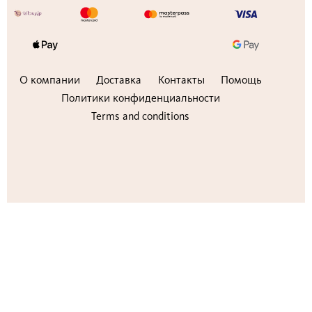
О компании
Доставка
Контакты
Помощь
Политики конфиденциальности
Terms and conditions