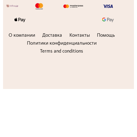
О компании
Доставка
Контакты
Помощь
Политики конфиденциальности
Terms and conditions