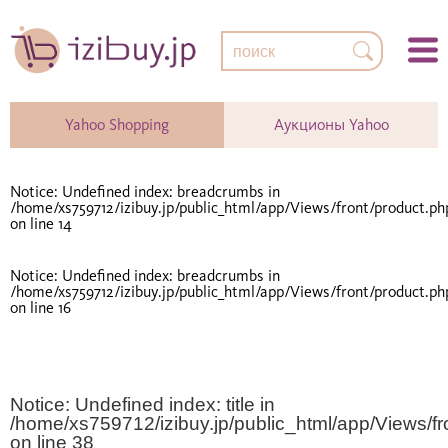
Yahoo Shopping
Аукционы Yahoo
Notice
: Undefined index: breadcrumbs in
/home/xs759712/izibuy.jp/public_html/app/Views/front/product.ph
on line
14
Notice
: Undefined index: breadcrumbs in
/home/xs759712/izibuy.jp/public_html/app/Views/front/product.ph
on line
16
Notice
: Undefined index: title in
/home/xs759712/izibuy.jp/public_html/app/Views/fr
on line
38