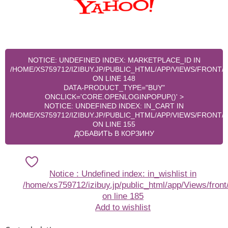
NOTICE
: UNDEFINED INDEX: MARKETPLACE_ID IN
/HOME/XS759712/IZIBUY.JP/PUBLIC_HTML/APP/VIEWS/FRONT
ON LINE
148
DATA-PRODUCT_TYPE="BUY"
ONCLICK='CORE.OPENLOGINPOPUP()' >
NOTICE
: UNDEFINED INDEX: IN_CART IN
/HOME/XS759712/IZIBUY.JP/PUBLIC_HTML/APP/VIEWS/FRONT
ON LINE
155
ДОБАВИТЬ В КОРЗИНУ
Notice
: Undefined index: in_wishlist in
/home/xs759712/izibuy.jp/public_html/app/Views/front
on line
185
Add to wishlist