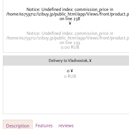
Notice
: Undefined index: commission_price in
/home/xs759712/izibuy.jp/public_html/app/Views/front/product.
on line
238
¥
Notice
: Undefined index: commission_price in
/home/xs759712/izibuy.jp/public_html/app/Views/front/product.
on line
239
0.00 RUB
Delivery to Vladivostok, ¥
0 ¥
0 RUB
Features
reviews
Description