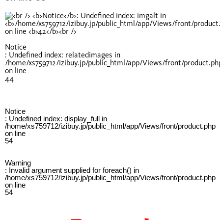
Notice
: Undefined index: relatedimages in
/home/xs759712/izibuy.jp/public_html/app/Views/front/product.ph
on line
44
Notice
: Undefined index: display_full in
/home/xs759712/izibuy.jp/public_html/app/Views/front/product.php
on line
54
Warning
: Invalid argument supplied for foreach() in
/home/xs759712/izibuy.jp/public_html/app/Views/front/product.php
on line
54