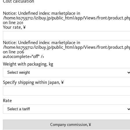
Cost calculation
Notice
: Undefined index: marketplace in
/home/xs759712/izibuy.jp/public_html/app/Views/front/product.ph
on line
201
Your rate, ¥
Notice
: Undefined index: marketplace in
/home/xs759712/izibuy.jp/public_html/app/Views/front/product.ph
on line
206
autocomplete="off" />
Weight with packaging, kg
Specify shipping within Japan, ¥
Rate
Company commission, ¥