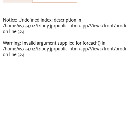
Notice
: Undefined index: description in
/home/xs759712/izibuy.jp/public_html/app/Views/front/produ
on line
324
Warning
: Invalid argument supplied for foreach() in
/home/xs759712/izibuy.jp/public_html/app/Views/front/produ
on line
324