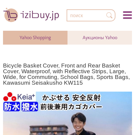
Yahoo Shopping
Аукционы Yahoo
Bicycle Basket Cover, Front and Rear Basket
Cover, Waterproof, with Reflective Strips, Large,
Wide, for Commuting, School Bags, Sports Bags,
Kawasumi Seisakusho KW115