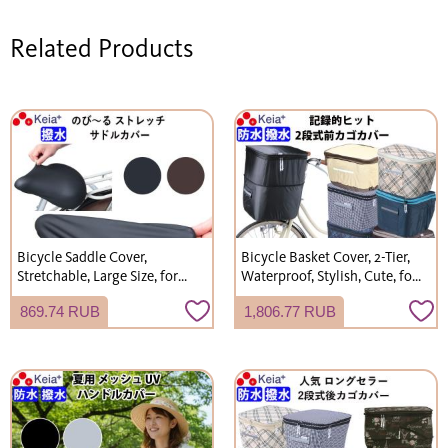
Related Products
Bicycle Saddle Cover,
Bicycle Basket Cover, 2-Tier,
Stretchable, Large Size, for
Waterproof, Stylish, Cute, for
Children's Electric Bicycles
Gyutto Annys Front Basket,
869.74 RUB
1,806.77 RUB
(Gyutto), Water-Repellent,
Kawasumi Seisakusho KW245
Kawasumi Seisakusho
KW228