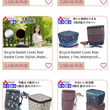
1,180.36 RUB
3,204.56 RUB
Umbrella Holder, Umbrella
Stylish, Cute, Suitable for
Rack, Electric Assist Bicycle,
Rainy Days, Shopping,
Kawasumi Seisakusho KW73
Electric Bicycles, Kawasumi
Seisakusho
Bicycle Basket Cover, Rear
Bicycle Basket Cover, Rear
Basket Cover, Stylish, Water-
Basket, 2-Tier, Waterproof,
Repellent, Rain Cover,
Modern Art Design, Stylish
1,195.89 RUB
1,956.91 RUB
Kawasumi Seisakusho
and Cute, by Kawasumi
KW260
Seisakusho