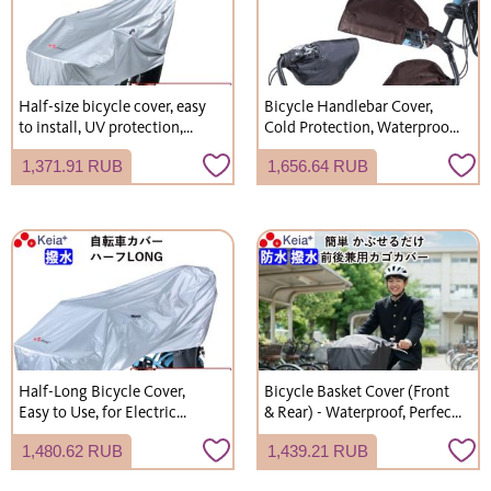
Half-size bicycle cover, easy
Bicycle Handlebar Cover,
to install, UV protection,
Cold Protection, Waterproof,
durable, stylish, for electric
Fleece Lined, UV Protection,
1,371.91 RUB
1,656.64 RUB
bicycles, manufactured by
Electric Bicycle Compatible,
Kawasumi Seisakusho
Stylish, Kawasumi
(KW372SL)
Seisakusho KWH500
Half-Long Bicycle Cover,
Bicycle Basket Cover (Front
Easy to Use, for Electric
& Rear) - Waterproof, Perfect
Bicycles, UV Protection,
Fit for School Bags,
1,480.62 RUB
1,439.21 RUB
Kawasumi Seisakusho
Commuting, and School Use
KW373SL
(KW112)