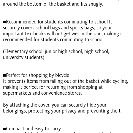
around the bottom of the basket and fits snugly.
■Recommended for students commuting to school It
securely covers school bags and sports bags, so your
important textbooks will not get wet in the rain, making it
recommended for students commuting to school.
(Elementary school, junior high school, high school,
university students)
■Perfect for shopping by bicycle
It prevents items from falling out of the basket while cycling,
making it perfect for returning from shopping at
supermarkets and convenience stores.
By attaching the cover, you can securely hide your
belongings, protecting your privacy and preventing theft.
■Compact and easy to carry