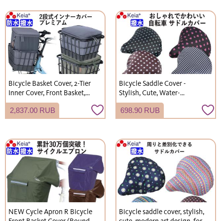
Bicycle Basket Cover, 2-Tier
Bicycle Saddle Cover -
Inner Cover, Front Basket,
Stylish, Cute, Water-
Thick, Durable, Electric
Repellent, Easy Installation,
2,837.00 RUB
698.90 RUB
Assist, Stylish, Waterproof,
for City Bikes, Kawasumi
Kawasumi Seisakusho
Seisakusho KW215
KW850
NEW Cycle Apron R Bicycle
Bicycle saddle cover, stylish,
Front Basket Cover (Round
cute, modern art design, for