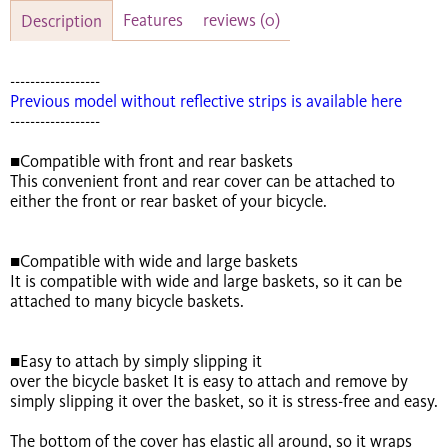
Features
reviews
(0)
Description
------------------
Previous model without reflective strips is available here
------------------
■Compatible with front and rear baskets
This convenient front and rear cover can be attached to
either the front or rear basket of your bicycle.
■Compatible with wide and large baskets
It is compatible with wide and large baskets, so it can be
attached to many bicycle baskets.
■Easy to attach by simply slipping it
over the bicycle basket It is easy to attach and remove by
simply slipping it over the basket, so it is stress-free and easy.
The bottom of the cover has elastic all around, so it wraps