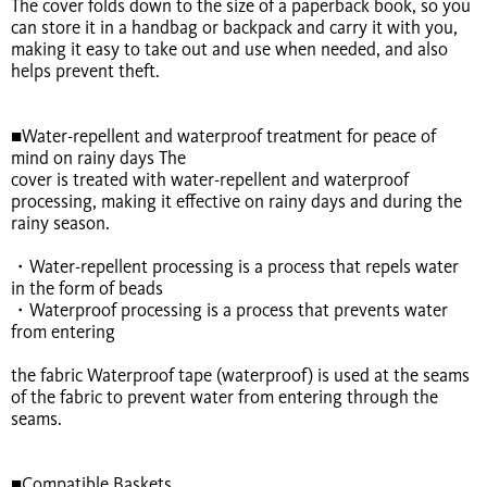
The cover folds down to the size of a paperback book, so you
can store it in a handbag or backpack and carry it with you,
making it easy to take out and use when needed, and also
helps prevent theft.
■Water-repellent and waterproof treatment for peace of
mind on rainy days The
cover is treated with water-repellent and waterproof
processing, making it effective on rainy days and during the
rainy season.
・Water-repellent processing is a process that repels water
in the form of beads
・Waterproof processing is a process that prevents water
from entering
the fabric Waterproof tape (waterproof) is used at the seams
of the fabric to prevent water from entering through the
seams.
■Compatible Baskets