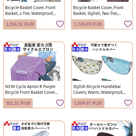
Bicycle Basket Cover, Front
Bicycle Basket Cover, Front
Basket, 2-Tier, Waterproof,
Basket, Stylish, Two-Tier,
Electric Bicycle, Unique,
Waterproof, Polka Dot, for
1,956.91 RUB
1,749.83 RUB
Stylish, Cute, Gyutto Annys,
Gyutto Annys, Rain Cover,
Kawasumi Seisakusho,
Kawasumi Seisakusho
NET101
KW540
NEW Cycle Apron R Purple
Stylish Bicycle Handlebar
Bicycle Front Basket Cover
Covers, Warm, Waterproof,
Stylish Cover Waterproof
All-Season (Spring, Summer,
921.51 RUB
1,604.87 RUB
Keeps Knees Dry Kawasumi
Autumn, Winter), UV
Seisakusho KW310
Protection, for Electric
Bicycles, Kawasumi
Seisakusho NET102