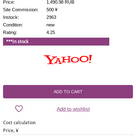
Price:
1,490.98 RUB
Site Commission:
500 ¥
Instock:
2963
Condition:
new
Rating:
4.25
***In stock
ADD TO CART
Add to wishlist
Cost calculation
Price, ¥