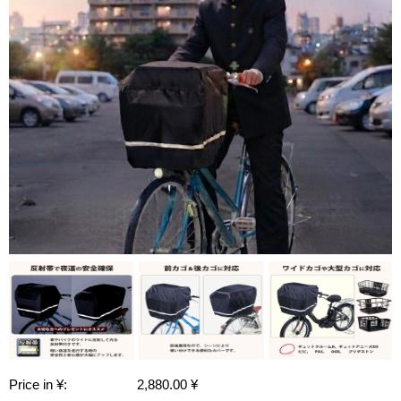
Price in ¥:
2,880.00 ¥