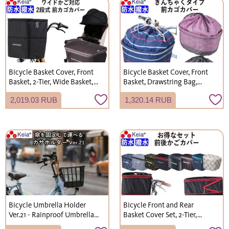
Bicycle Basket Cover, Front
Bicycle Basket Cover, Front
Basket, 2-Tier, Wide Basket,
Basket, Drawstring Bag,
Waterproof, Stylish, for
Stylish, Cute, Wide,
2,019.03 RUB
1,320.14 RUB
Gyutto Croom Electric
Waterproof, Shopping, Rain
Bicycles, Kawasumi
Cover, Kawasumi Seisakusho
Seisakusho KW770 KWF120
K105
Bicycle Umbrella Holder
Bicycle Front and Rear
Ver.21 - Rainproof Umbrella
Basket Cover Set, 2-Tier,
Storage, Portable, Thick
Waterproof, Water-Repellent,