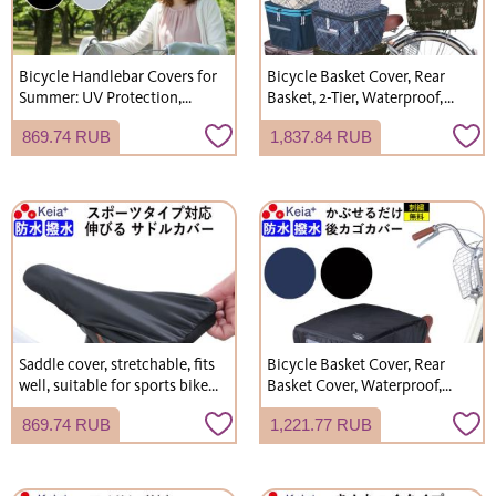
Bicycle Handlebar Covers for
Bicycle Basket Cover, Rear
Summer: UV Protection,
Basket, 2-Tier, Waterproof,
Sunburn Prevention, Mesh,
Stylish, Cute, Rainproof,
869.74 RUB
1,837.84 RUB
Breathable, Cool, Kawasumi
Electric Bicycle, Kawasumi
Seisakusho KW467
Seisakusho KW275
Saddle cover, stretchable, fits
Bicycle Basket Cover, Rear
well, suitable for sports bikes,
Basket Cover, Waterproof,
road bikes, and hybrid bikes.
Backpack Rain Cover, Stylish,
869.74 RUB
1,221.77 RUB
Waterproof. (Kawasumi
Kawasumi Seisakusho
Seisakusho KW239)
KW290