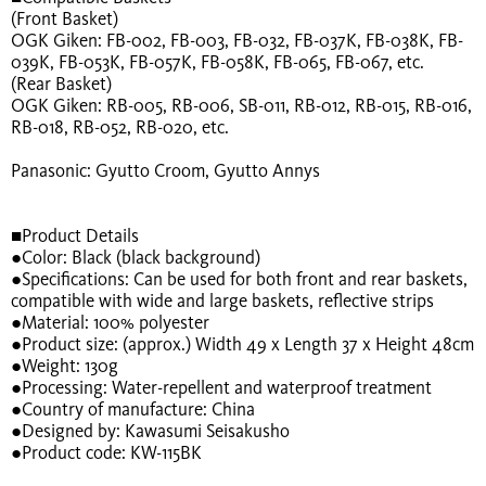
(Front Basket)
OGK Giken: FB-002, FB-003, FB-032, FB-037K, FB-038K, FB-
039K, FB-053K, FB-057K, FB-058K, FB-065, FB-067, etc.
(Rear Basket)
OGK Giken: RB-005, RB-006, SB-011, RB-012, RB-015, RB-016,
RB-018, RB-052, RB-020, etc.
Panasonic: Gyutto Croom, Gyutto Annys
■Product Details
●Color: Black (black background)
●Specifications: Can be used for both front and rear baskets,
compatible with wide and large baskets, reflective strips
●Material: 100% polyester
●Product size: (approx.) Width 49 x Length 37 x Height 48cm
●Weight: 130g
●Processing: Water-repellent and waterproof treatment
●Country of manufacture: China
●Designed by: Kawasumi Seisakusho
●Product code: KW-115BK