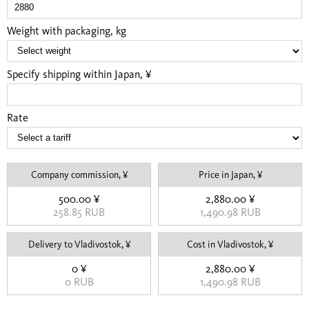
Weight with packaging, kg
Specify shipping within Japan, ¥
Rate
Company commission, ¥
Price in Japan, ¥
500.00 ¥
2,880.00 ¥
258.85 RUB
1,490.98 RUB
Delivery to Vladivostok, ¥
Cost in Vladivostok, ¥
0 ¥
2,880.00 ¥
0 RUB
1,490.98 RUB