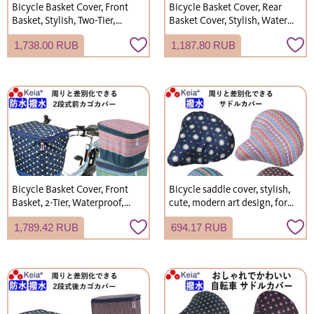
Bicycle Basket Cover, Front
Bicycle Basket Cover, Rear
Basket, Stylish, Two-Tier,
Basket Cover, Stylish, Water-
Waterproof, Polka Dot, for
Repellent, Rain Cover,
1,738.00 RUB
1,187.80 RUB
Gyutto Annys, Rain Cover,
Kawasumi Seisakusho
Kawasumi Seisakusho
KW260
KW540
Bicycle Basket Cover, Front
Bicycle saddle cover, stylish,
Basket, 2-Tier, Waterproof,
cute, modern art design, for
Modern Art Pattern, Stylish,
commuter bikes, water-
1,789.42 RUB
694.17 RUB
Cute, Shopping, Rain Cover,
repellent, manufactured by
Gyutto, Kawasumi
Kawasumi Seisakusho.
Seisakusho