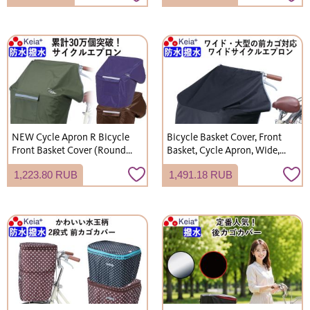
Items, Carabiner, Kawasumi
Kawasumi Seisakusho,
Seisakusho
NET101
NEW Cycle Apron R Bicycle
Bicycle Basket Cover, Front
Front Basket Cover (Round
Basket, Cycle Apron, Wide,
and Square Baskets) Stylish
Large, Keeps Knees Dry,
1,223.80 RUB
1,491.18 RUB
Waterproof Keeps Knees Dry
Waterproof, Stylish,
- Kawasumi Seisakusho
Reflective, Kawasumi
KW310
Seisakusho KW313