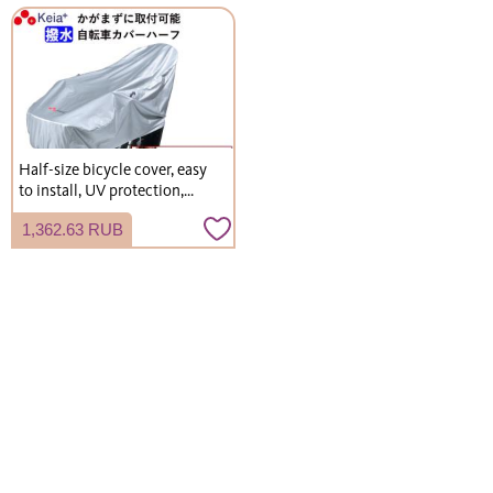
Half-size bicycle cover, easy
to install, UV protection,
durable, stylish, for electric
1,362.63 RUB
bicycles, manufactured by
Kawasumi Seisakusho
(KW372SL)