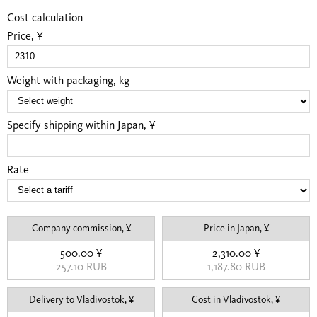
Cost calculation
Price, ¥
Weight with packaging, kg
Specify shipping within Japan, ¥
Rate
Company commission, ¥
Price in Japan, ¥
500.00 ¥
2,310.00 ¥
257.10 RUB
1,187.80 RUB
Delivery to Vladivostok, ¥
Cost in Vladivostok, ¥