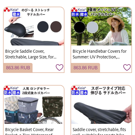
Bicycle Saddle Cover,
Bicycle Handlebar Covers for
Stretchable, Large Size, for
Summer: UV Protection,
Children's Electric Bicycles
Sunburn Prevention, Mesh,
863.86 RUB
863.86 RUB
(Gyutto), Water-Repellent,
Breathable, Cool, Kawasumi
Kawasumi Seisakusho
Seisakusho KW467
KW228
Bicycle Basket Cover, Rear
Saddle cover, stretchable, fits