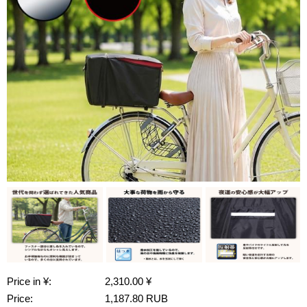
Price in ¥:
2,310.00 ¥
Price:
1,187.80 RUB