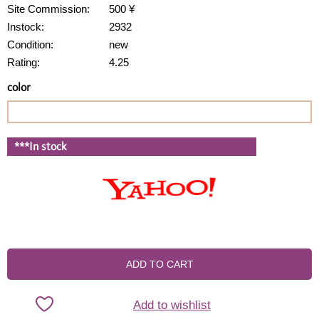
Site Commission:
500 ¥
Instock:
2932
Condition:
new
Rating:
4.25
color
***In stock
ADD TO CART
Add to wishlist