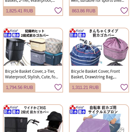
Basket, 2-Tier, Waterproof,
well, suitable for sports bikes,
Stylish, Cute, Rainproof,
road bikes, and hybrid bikes.
1,825.41 RUB
863.86 RUB
Electric Bicycle, Kawasumi
Waterproof. (Kawasumi
Seisakusho KW275
Seisakusho KW239)
Bicycle Basket Cover, 2-Tier,
Bicycle Basket Cover, Front
Waterproof, Stylish, Cute, for
Basket, Drawstring Bag,
Gyutto Annys Front Basket,
Stylish, Cute, Wide,
1,794.56 RUB
1,311.21 RUB
Kawasumi Seisakusho KW245
Waterproof, Shopping, Rain
Cover, Kawasumi Seisakusho
K105