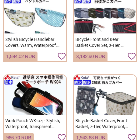
Stylish Bicycle Handlebar
Bicycle Front and Rear
Covers, Warm, Waterproof,
Basket Cover Set, 2-Tier,
All-Season (Spring, Summer,
Waterproof, Water-Repellent,
1,594.02 RUB
3,182.90 RUB
Autumn, Winter), UV
Stylish, Cute, Suitable for
Protection, for Electric
Rainy Days, Shopping,
Bicycles, Kawasumi
Electric Bicycles, Kawasumi
Seisakusho NET102
Seisakusho
Work Pouch WK-04 - Stylish,
Bicycle Basket Cover, Front
Waterproof, Transparent
Basket, 2-Tier, Waterproof,
Window, for Work, Mobile
Electric Bicycle, Unique,
966.70 RUB
1,943.68 RUB
Phones, Stationery, Small
Stylish, Cute, Gyutto Annys,