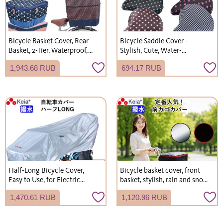
Bicycle Basket Cover, Rear
Bicycle Saddle Cover -
Basket, 2-Tier, Waterproof,
Stylish, Cute, Water-
Modern Art Design, Stylish
Repellent, Easy Installation,
1,943.68 RUB
694.17 RUB
and Cute, by Kawasumi
for City Bikes, Kawasumi
Seisakusho
Seisakusho KW215
Half-Long Bicycle Cover,
Bicycle basket cover, front
Easy to Use, for Electric
basket, stylish, rain and snow
Bicycles, UV Protection,
protection, for commuting,
1,470.61 RUB
1,120.96 RUB
Kawasumi Seisakusho
school, and shopping.
KW373SL
(Kawasumi Seisakusho
KW250)