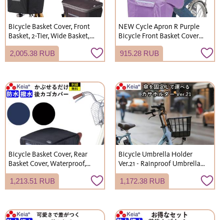
Bicycle Basket Cover, Front
NEW Cycle Apron R Purple
Basket, 2-Tier, Wide Basket,
Bicycle Front Basket Cover
Waterproof, Stylish, for
Stylish Cover Waterproof
2,005.38 RUB
915.28 RUB
Gyutto Croom Electric
Keeps Knees Dry Kawasumi
Bicycles, Kawasumi
Seisakusho KW310
Seisakusho KW770 KWF120
Bicycle Basket Cover, Rear
Bicycle Umbrella Holder
Basket Cover, Waterproof,
Ver.21 - Rainproof Umbrella
Backpack Rain Cover, Stylish,
Storage, Portable, Thick
1,213.51 RUB
1,172.38 RUB
Kawasumi Seisakusho
Umbrella Holder, Umbrella
KW290
Rack, Electric Assist Bicycle,
Kawasumi Seisakusho KW73