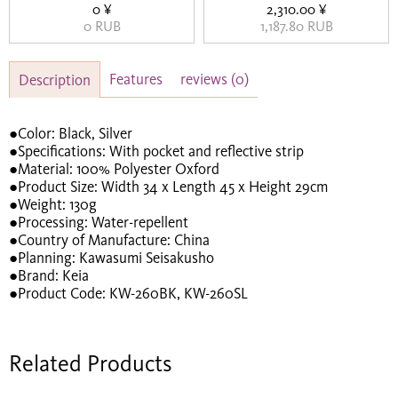
0 ¥
2,310.00 ¥
0 RUB
1,187.80 RUB
Features
reviews
(0)
Description
●Color: Black, Silver
●Specifications: With pocket and reflective strip
●Material: 100% Polyester Oxford
●Product Size: Width 34 x Length 45 x Height 29cm
●Weight: 130g
●Processing: Water-repellent
●Country of Manufacture: China
●Planning: Kawasumi Seisakusho
●Brand: Keia
●Product Code: KW-260BK, KW-260SL
Related Products