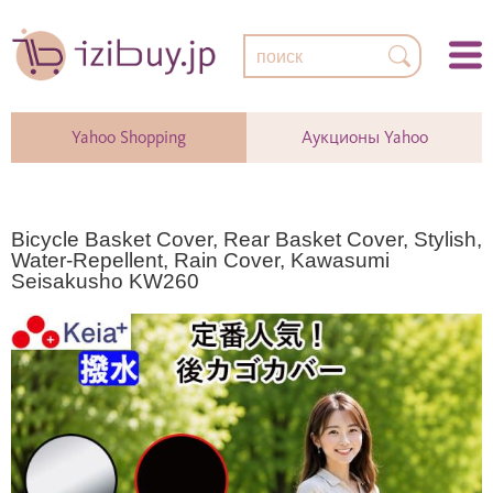
Yahoo Shopping
Аукционы Yahoo
Bicycle Basket Cover, Rear Basket Cover, Stylish,
Water-Repellent, Rain Cover, Kawasumi
Seisakusho KW260